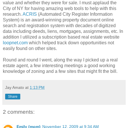
value and whether they were for sale. I must applaud the
City of NY for having amazing web tools to help with this
research.
ACRIS
(Automated City Register Information
System) is an award-winning property document online
search and registration system with decades of digitized
data including deeds, liens, mortgages, assignments, etc. In
addition I utilized a subscription based real estate website
loopnet.com
which helped track down opportunities not
easily found on other sites.
Round and round I went, along the way I picked up a real
estate agent, a few interesting meetings a good working
knowledge of zoning and a few sites that might fit the bill.
Jay Amato
at
1:13 PM
Share
2 comments:
Emily (mom)
November 12, 2009 at 9:34 AM