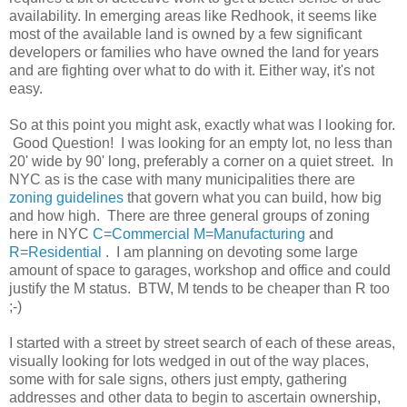
availability. In emerging areas like Redhook, it seems like
most of the available land is owned by a few significant
developers or families who have owned the land for years
and are fighting over what to do with it. Either way, it's not
easy.
So at this point you might ask, exactly what was I looking for.
Good Question! I was looking for an empty lot, no less than
20' wide by 90' long, preferably a corner on a quiet street. In
NYC as is the case with many municipalities there are
zoning guidelines
that govern what you can build, how big
and how high. There are three general groups of zoning
here in NYC
C=Commercial
M=Manufacturing
and
R=Residential
. I am planning on devoting some large
amount of space to garages, workshop and office and could
justify the M status. BTW, M tends to be cheaper than R too
;-)
I started with a street by street search of each of these areas,
visually looking for lots wedged in out of the way places,
some with for sale signs, others just empty, gathering
addresses and other data to begin to ascertain ownership,