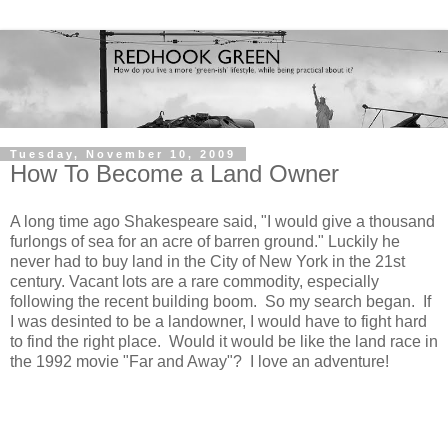
Tuesday, November 10, 2009
How To Become a Land Owner
A long time ago Shakespeare said, "I would give a thousand
furlongs of sea for an acre of barren ground." Luckily he
never had to buy land in the City of New York in the 21st
century. Vacant lots are a rare commodity, especially
following the recent building boom. So my search began. If
I was desinted to be a landowner, I would have to fight hard
to find the right place. Would it would be like the land race in
the 1992 movie "Far and Away"? I love an adventure!