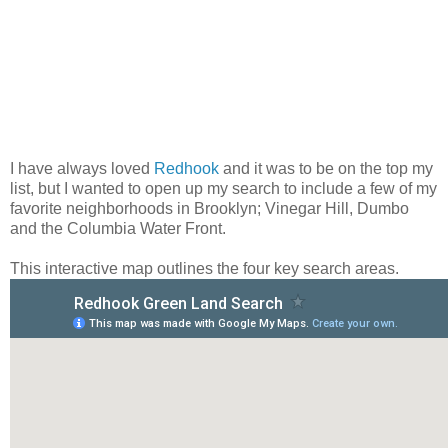
I have always loved
Redhook
and it was to be on the top my
list, but I wanted to open up my search to include a few of my
favorite neighborhoods in Brooklyn; Vinegar Hill, Dumbo
and the Columbia Water Front.
This interactive map outlines the four key search areas.