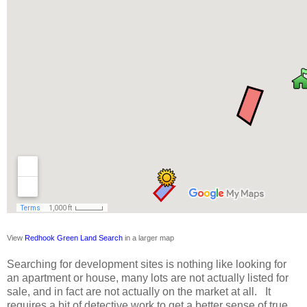
View 
Redhook Green Land Search
 in a larger map
Searching for development sites is nothing like looking for
an apartment or house, many lots are not actually listed for
sale, and in fact are not actually on the market at all. It
requires a bit of detective work to get a better sense of true