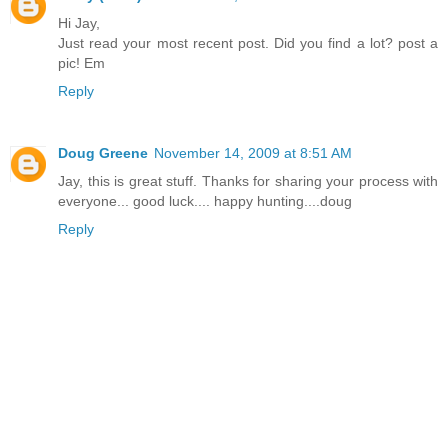
Hi Jay,
Just read your most recent post. Did you find a lot? post a
pic! Em
Reply
Doug Greene
November 14, 2009 at 8:51 AM
Jay, this is great stuff. Thanks for sharing your process with
everyone... good luck.... happy hunting....doug
Reply